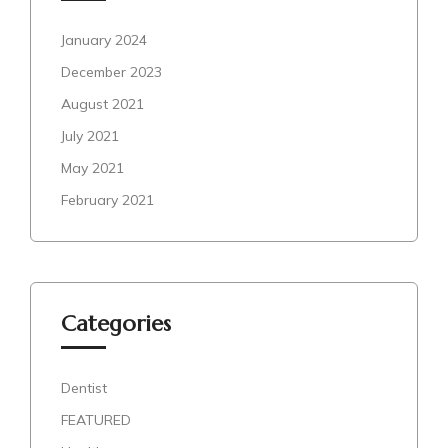
January 2024
December 2023
August 2021
July 2021
May 2021
February 2021
Categories
Dentist
FEATURED