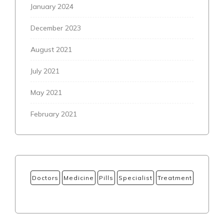
January 2024
December 2023
August 2021
July 2021
May 2021
February 2021
Doctors
Medicine
Pills
Specialist
Treatment