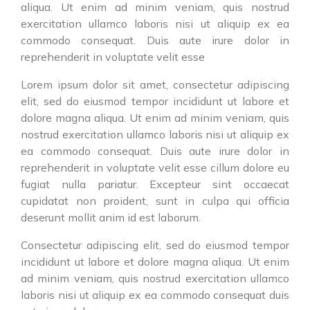
aliqua. Ut enim ad minim veniam, quis nostrud
exercitation ullamco laboris nisi ut aliquip ex ea
commodo consequat. Duis aute irure dolor in
reprehenderit in voluptate velit esse
Lorem ipsum dolor sit amet, consectetur adipiscing
elit, sed do eiusmod tempor incididunt ut labore et
dolore magna aliqua. Ut enim ad minim veniam, quis
nostrud exercitation ullamco laboris nisi ut aliquip ex
ea commodo consequat. Duis aute irure dolor in
reprehenderit in voluptate velit esse cillum dolore eu
fugiat nulla pariatur. Excepteur sint occaecat
cupidatat non proident, sunt in culpa qui officia
deserunt mollit anim id est laborum.
Consectetur adipiscing elit, sed do eiusmod tempor
incididunt ut labore et dolore magna aliqua. Ut enim
ad minim veniam, quis nostrud exercitation ullamco
laboris nisi ut aliquip ex ea commodo consequat duis