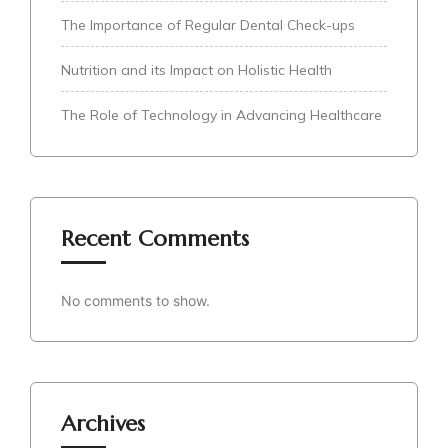
The Importance of Regular Dental Check-ups
Nutrition and its Impact on Holistic Health
The Role of Technology in Advancing Healthcare
Recent Comments
No comments to show.
Archives