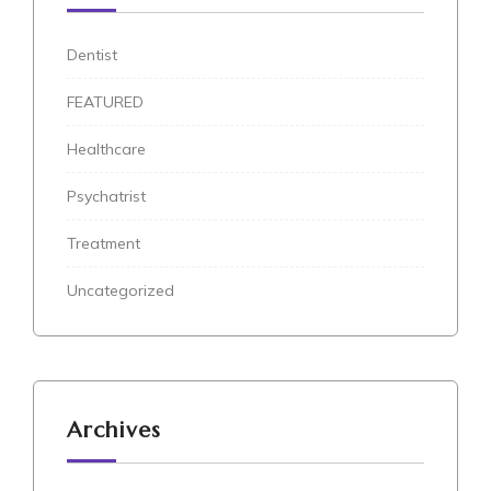
Dentist
FEATURED
Healthcare
Psychatrist
Treatment
Uncategorized
Archives