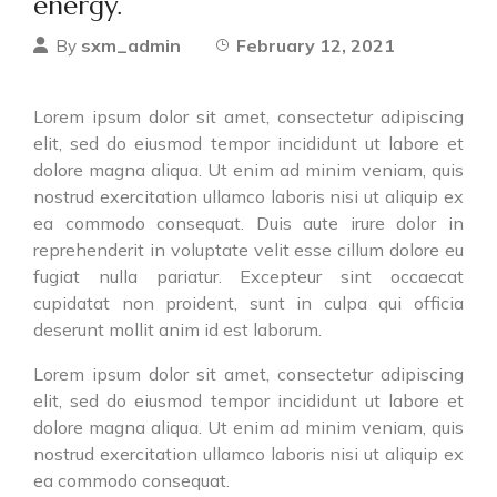
energy.
sxm_admin
February 12, 2021
By
Lorem ipsum dolor sit amet, consectetur adipiscing
elit, sed do eiusmod tempor incididunt ut labore et
dolore magna aliqua. Ut enim ad minim veniam, quis
nostrud exercitation ullamco laboris nisi ut aliquip ex
ea commodo consequat. Duis aute irure dolor in
reprehenderit in voluptate velit esse cillum dolore eu
fugiat nulla pariatur. Excepteur sint occaecat
cupidatat non proident, sunt in culpa qui officia
deserunt mollit anim id est laborum.
Lorem ipsum dolor sit amet, consectetur adipiscing
elit, sed do eiusmod tempor incididunt ut labore et
dolore magna aliqua. Ut enim ad minim veniam, quis
nostrud exercitation ullamco laboris nisi ut aliquip ex
ea commodo consequat.