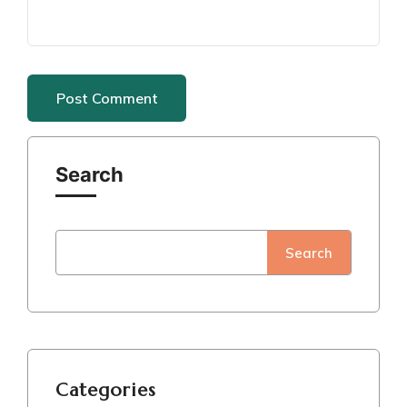
Search
Search
Categories