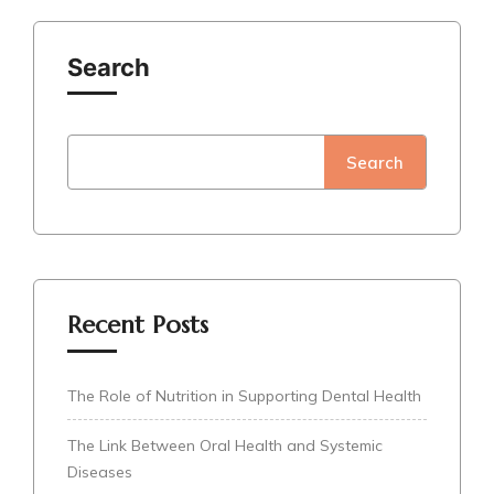
Search
Search
Recent Posts
The Role of Nutrition in Supporting Dental Health
The Link Between Oral Health and Systemic
Diseases