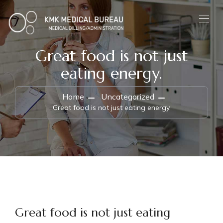
Great food is not just
eating energy.
Home
Uncategorized
Great food is not just eating energy.
Great food is not just eating