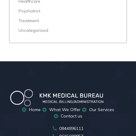
Healthcare
Psychatrist
Treatment
Uncategorized
Home
What We Offer
Our Services
Contact us
0844896111