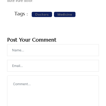
aute irure dolor.
Tags :
Doctors
Medicine
Post Your Comment