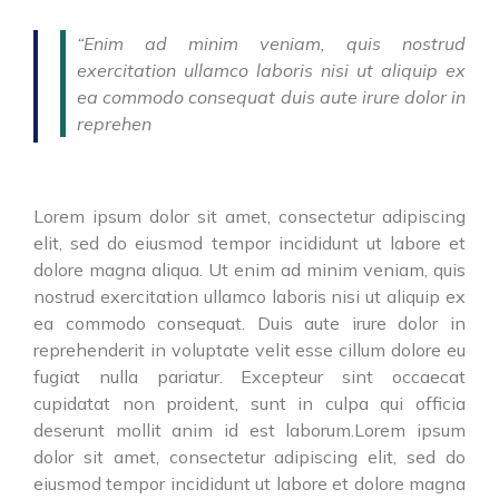
“Enim ad minim veniam, quis nostrud
exercitation ullamco laboris nisi ut aliquip ex
ea commodo consequat duis aute irure dolor in
reprehen
Lorem ipsum dolor sit amet, consectetur adipiscing
elit, sed do eiusmod tempor incididunt ut labore et
dolore magna aliqua. Ut enim ad minim veniam, quis
nostrud exercitation ullamco laboris nisi ut aliquip ex
ea commodo consequat. Duis aute irure dolor in
reprehenderit in voluptate velit esse cillum dolore eu
fugiat nulla pariatur. Excepteur sint occaecat
cupidatat non proident, sunt in culpa qui officia
deserunt mollit anim id est laborum.Lorem ipsum
dolor sit amet, consectetur adipiscing elit, sed do
eiusmod tempor incididunt ut labore et dolore magna