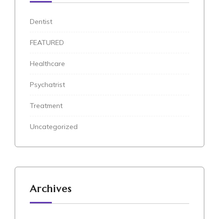
Dentist
FEATURED
Healthcare
Psychatrist
Treatment
Uncategorized
Archives