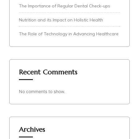
The Importance of Regular Dental Check-ups
Nutrition and its Impact on Holistic Health
The Role of Technology in Advancing Healthcare
Recent Comments
No comments to show.
Archives