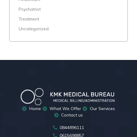
Psychatrist
Treatment
Uncategorized
Home
What We Offer
Our Services
Contact us
0844896111
0615698857