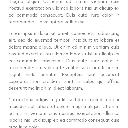
magna aliqua. Ut enim ad minim veniam, quis
nostrud exercitation ullamco laboris nisi ut aliquip ex
ea commodo consequat. Duis aute irure dolor in
reprehenderit in voluptate velit esse
Lorem ipsum dolor sit amet, consectetur adipiscing
elit, sed do eiusmod tempor incididunt ut labore et
dolore magna aliqua. Ut enim ad minim veniam, quis
nostrud exercitation ullamco laboris nisi ut aliquip ex
ea commodo consequat. Duis aute irure dolor in
reprehenderit in voluptate velit esse cillum dolore eu
fugiat nulla pariatur. Excepteur sint occaecat
cupidatat non proident, sunt in culpa qui officia
deserunt mollit anim id est laborum.
Consectetur adipiscing elit, sed do eiusmod tempor
incididunt ut labore et dolore magna aliqua. Ut enim
ad minim veniam, quis nostrud exercitation ullamco
laboris nisi ut aliquip ex ea commodo consequat duis
aute irure dolor.