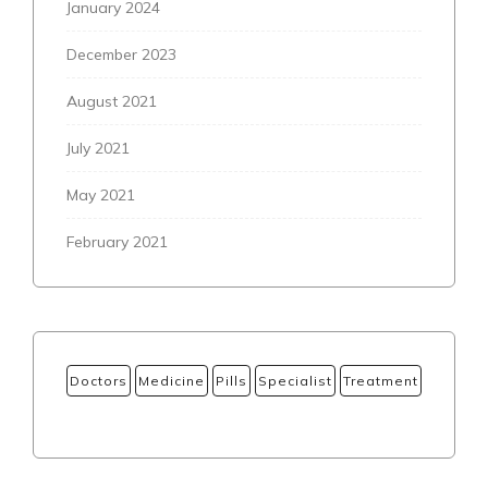
January 2024
December 2023
August 2021
July 2021
May 2021
February 2021
Doctors
Medicine
Pills
Specialist
Treatment