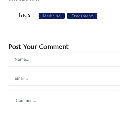
Tags :
Medicine
Treatment
Post Your Comment