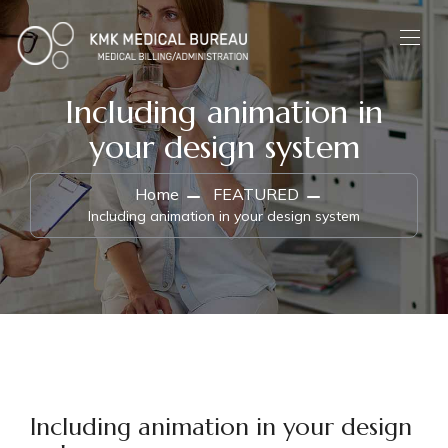
Including animation in
your design system
Home
FEATURED
Including animation in your design system
Including animation in your design