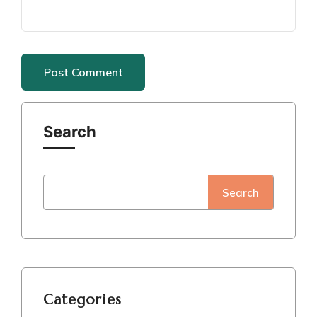
Search
Search
Categories