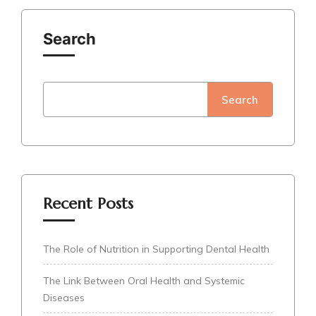
Search
Search
Recent Posts
The Role of Nutrition in Supporting Dental Health
The Link Between Oral Health and Systemic
Diseases