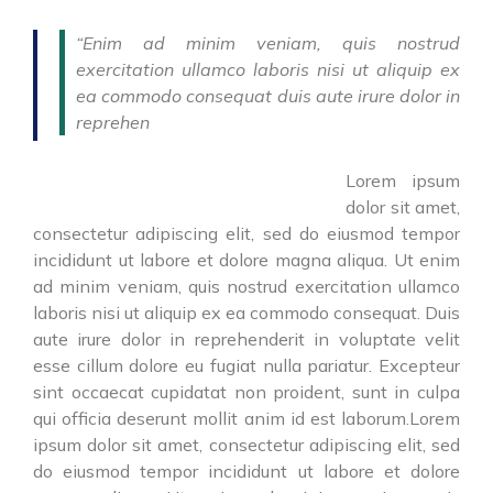
“Enim ad minim veniam, quis nostrud
exercitation ullamco laboris nisi ut aliquip ex
ea commodo consequat duis aute irure dolor in
reprehen
Lorem ipsum
dolor sit amet,
consectetur adipiscing elit, sed do eiusmod tempor
incididunt ut labore et dolore magna aliqua. Ut enim
ad minim veniam, quis nostrud exercitation ullamco
laboris nisi ut aliquip ex ea commodo consequat. Duis
aute irure dolor in reprehenderit in voluptate velit
esse cillum dolore eu fugiat nulla pariatur. Excepteur
sint occaecat cupidatat non proident, sunt in culpa
qui officia deserunt mollit anim id est laborum.Lorem
ipsum dolor sit amet, consectetur adipiscing elit, sed
do eiusmod tempor incididunt ut labore et dolore