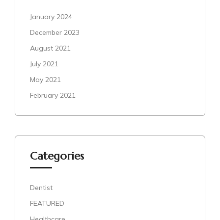
January 2024
December 2023
August 2021
July 2021
May 2021
February 2021
Categories
Dentist
FEATURED
Healthcare