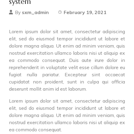
system
sxm_admin
February 19, 2021
By
Lorem ipsum dolor sit amet, consectetur adipiscing
elit, sed do eiusmod tempor incididunt ut labore et
dolore magna aliqua. Ut enim ad minim veniam, quis
nostrud exercitation ullamco laboris nisi ut aliquip ex
ea commodo consequat. Duis aute irure dolor in
reprehenderit in voluptate velit esse cillum dolore eu
fugiat nulla pariatur. Excepteur sint occaecat
cupidatat non proident, sunt in culpa qui officia
deserunt mollit anim id est laborum.
Lorem ipsum dolor sit amet, consectetur adipiscing
elit, sed do eiusmod tempor incididunt ut labore et
dolore magna aliqua. Ut enim ad minim veniam, quis
nostrud exercitation ullamco laboris nisi ut aliquip ex
ea commodo consequat.